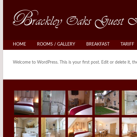
HOME
ROOMS / GALLERY
BREAKFAST
TARIFF
Welcome to WordPress. This is your first post. Edit or delete it, th