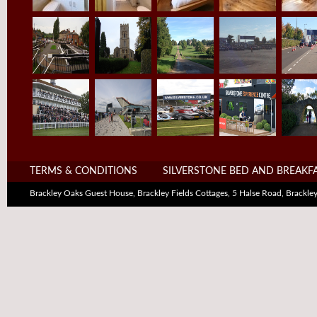
TERMS & CONDITIONS
SILVERSTONE BED AND BREAKF
Brackley Oaks Guest House, Brackley Fields Cottages, 5 Halse Road, Brack