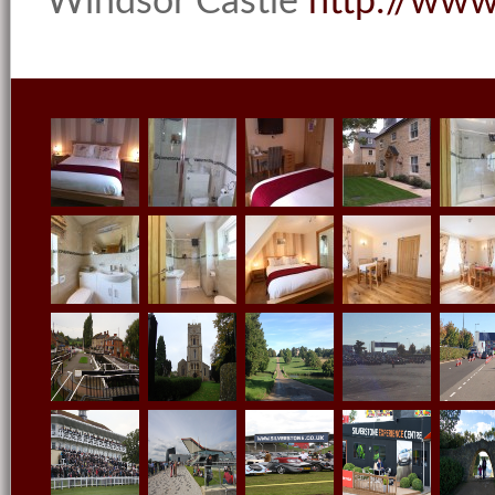
Windsor Castle
http://
www.