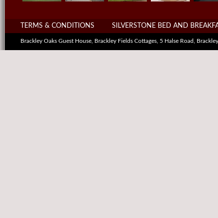
TERMS & CONDITIONS
SILVERSTONE BED AND BREAKF
Brackley Oaks Guest House, Brackley Fields Cottages, 5 Halse Road, Brack