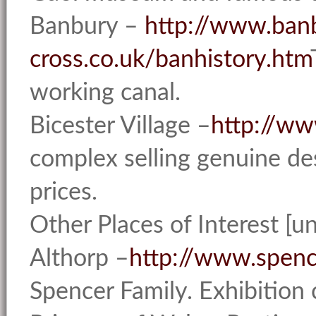
Banbury –
http://www.ban
cross.co.uk/banhistory.htm
working canal.
Bicester Village –
http://ww
complex selling genuine de
prices.
Other Places of Interest [u
Althorp –
http://www.spenc
Spencer Family. Exhibition c