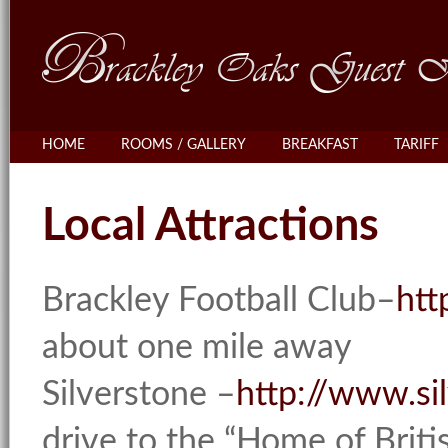
HOME
ROOMS / GALLERY
BREAKFAST
TARIFF
Local Attractions
Brackley Football Club–
htt
about one mile away
Silverstone –
http://www.si
drive to the “Home of Brit