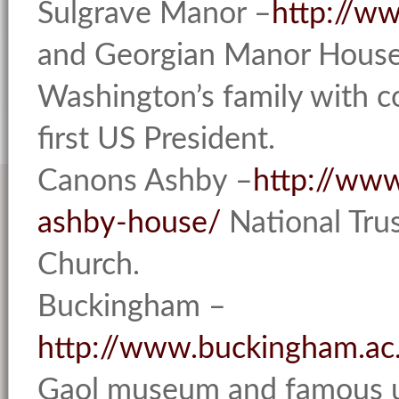
Sulgrave Manor –
http://w
and Georgian Manor House
Washington’s family with co
first US President.
Canons Ashby –
http://www
ashby-house/
National Tru
Church.
Buckingham –
http://www.buckingham.ac
Gaol museum and famous u