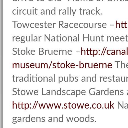
circuit and rally track.
Towcester Racecourse –
ht
regular National Hunt meet
Stoke Bruerne –
http://cana
museum/stoke-bruerne
The
traditional pubs and restau
Stowe Landscape Gardens 
http://www.stowe.co.uk
Nat
gardens and woods.