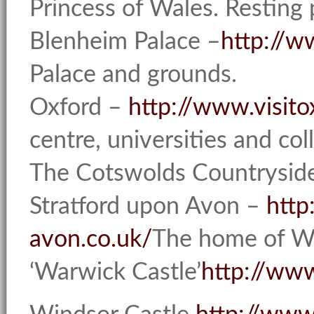
Princess of Wales. Resting 
Blenheim Palace –
http://w
Palace and grounds.
Oxford –
http://www.visit
centre, universities and col
The Cotswolds Countrysi
Stratford upon Avon –
http
avon.co.uk/
The home of Wi
‘Warwick Castle’
http://ww